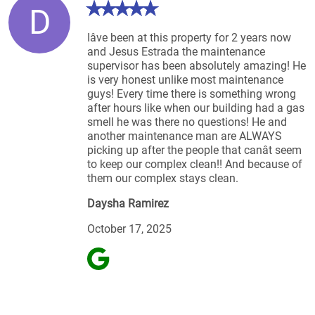
D
Iâve been at this property for 2 years now
and Jesus Estrada the maintenance
supervisor has been absolutely amazing! He
is very honest unlike most maintenance
guys! Every time there is something wrong
after hours like when our building had a gas
smell he was there no questions! He and
another maintenance man are ALWAYS
picking up after the people that canât seem
to keep our complex clean!! And because of
them our complex stays clean.
Daysha Ramirez
October 17, 2025