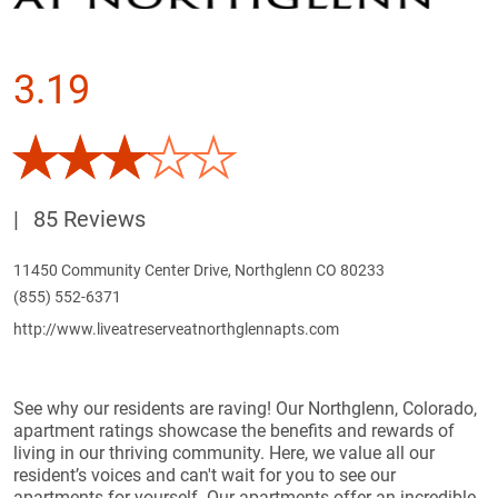
3.19
|
85 Reviews
11450 Community Center Drive, Northglenn CO 80233
(855) 552-6371
http://www.liveatreserveatnorthglennapts.com
See why our residents are raving! Our Northglenn, Colorado,
apartment ratings showcase the benefits and rewards of
living in our thriving community. Here, we value all our
resident’s voices and can't wait for you to see our
apartments for yourself. Our apartments offer an incredible