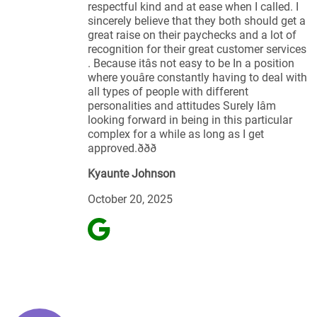
respectful kind and at ease when I called. I
sincerely believe that they both should get a
great raise on their paychecks and a lot of
recognition for their great customer services
. Because itâs not easy to be In a position
where youâre constantly having to deal with
all types of people with different
personalities and attitudes Surely Iâm
looking forward in being in this particular
complex for a while as long as I get
approved.ððð
Kyaunte Johnson
October 20, 2025