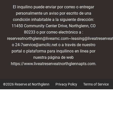
El inquilino puede enviar por correo o entregar
personalmente un aviso por escrito de una
condición inhabitable a la siguiente dirección:
11450 Community Center Drive, Northglenn, CO
80233 o por correo electrónico a :
reserveatnorthglenn@liveamc.com~leasing@liveatreservea
o 24-7service@amcllc.net o a través de nuestro
portal o plataforma para inquilinos en línea por
nuestra página de web
https://www.liveatreserveatnorthglennapts.com.
®2026 Reserve at Northglenn
Privacy Policy
Terms of Service