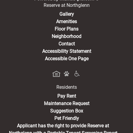
Reserve at Northglenn
Gallery
Amenities
Floor Plans
Neighborhood
Contact
Accessibility Statement
Accessible One Page
Residents
(opens in a new tab)
Pay Rent
Maintenance Request
Suggestion Box
Pet Friendly
Applicant has the right to provide Reserve at