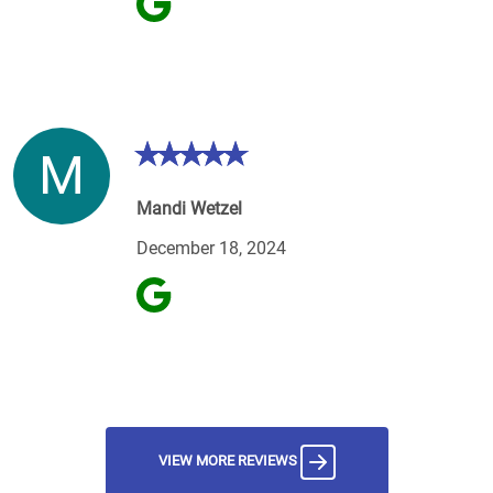
M
Mandi Wetzel
December 18, 2024
VIEW MORE REVIEWS