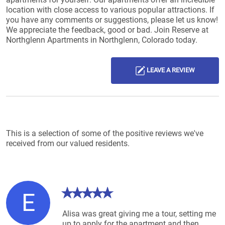
location with close access to various popular attractions. If
you have any comments or suggestions, please let us know!
We appreciate the feedback, good or bad. Join Reserve at
Northglenn Apartments in Northglenn, Colorado today.
LEAVE A REVIEW
Reviews List
This is a selection of some of the positive reviews we've
received from our valued residents.
E
Alisa was great giving me a tour, setting me
up to apply for the apartment and then