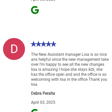
D
The New Assistant manager Lisa is so nice
ans helpful since the new management take
over I'm happy to see all the new changes
lisa is amazing I hope she stays â¤ï¸ she
has the office open and and the office is so
welcoming with lisa in the office Thank you
lisa
Debra Peralta
April 03, 2025