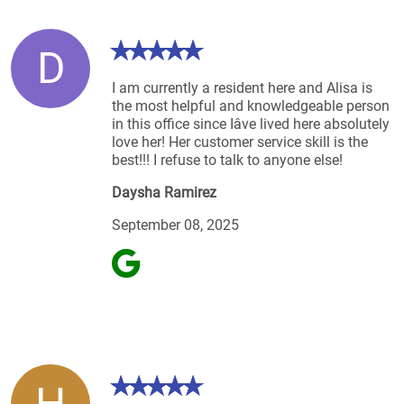
D
I am currently a resident here and Alisa is
the most helpful and knowledgeable person
in this office since Iâve lived here absolutely
love her! Her customer service skill is the
best!!! I refuse to talk to anyone else!
Daysha Ramirez
September 08, 2025
H