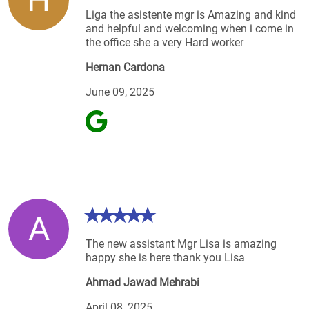
Liga the asistente mgr is Amazing and kind
and helpful and welcoming when i come in
the office she a very Hard worker
Hernan Cardona
June 09, 2025
A
The new assistant Mgr Lisa is amazing
happy she is here thank you Lisa
Ahmad Jawad Mehrabi
April 08, 2025