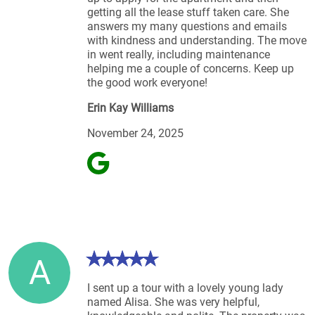
getting all the lease stuff taken care. She
answers my many questions and emails
with kindness and understanding. The move
in went really, including maintenance
helping me a couple of concerns. Keep up
the good work everyone!
Erin Kay Williams
November 24, 2025
A
I sent up a tour with a lovely young lady
named Alisa. She was very helpful,