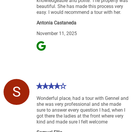
knowledgeable and polite. The property was
beautiful. She has made this process very
easy. I would recommend a tour with her.
Antonia Castaneda
November 11, 2025
S
Wonderful place, had a tour with Gennel and
she was very professional and she made
sure to answer every question I had, when I
got there the ladies at the front where very
kind and made sure I felt welcome