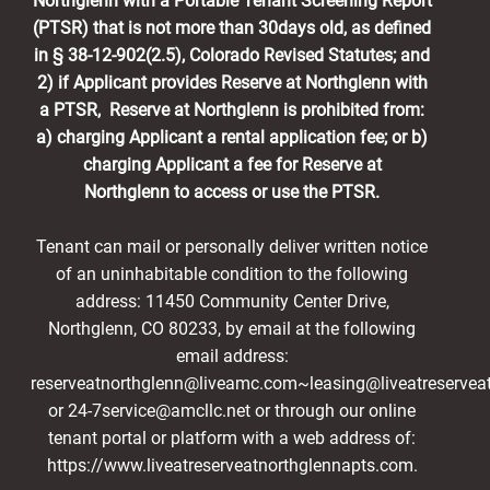
Northglenn with a Portable Tenant Screening Report
(PTSR) that is not more than 30days old, as defined
in § 38-12-902(2.5), Colorado Revised Statutes; and
2) if Applicant provides Reserve at Northglenn with
a PTSR, Reserve at Northglenn is prohibited from:
a) charging Applicant a rental application fee; or b)
charging Applicant a fee for Reserve at
Northglenn to access or use the PTSR.
Tenant can mail or personally deliver written notice
of an uninhabitable condition to the following
address: 11450 Community Center Drive,
Northglenn, CO 80233, by email at the following
email address:
reserveatnorthglenn@liveamc.com~leasing@liveatreservea
or 24-7service@amcllc.net or through our online
tenant portal or platform with a web address of:
https://www.liveatreserveatnorthglennapts.com.