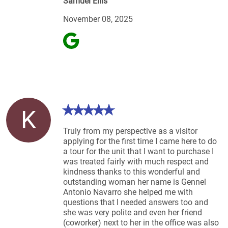
Samuel Ellis
November 08, 2025
K
Truly from my perspective as a visitor
applying for the first time I came here to do
a tour for the unit that I want to purchase I
was treated fairly with much respect and
kindness thanks to this wonderful and
outstanding woman her name is Gennel
Antonio Navarro she helped me with
questions that I needed answers too and
she was very polite and even her friend
(coworker) next to her in the office was also