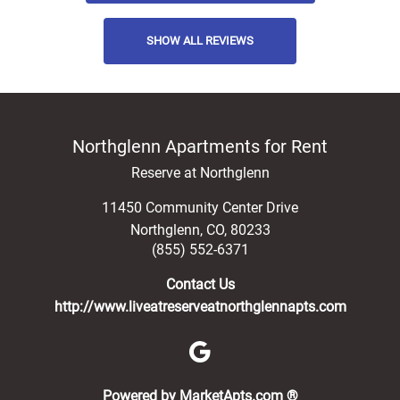
SHOW ALL REVIEWS
Northglenn Apartments for Rent
Reserve at Northglenn
11450 Community Center Drive
Northglenn
,
CO
,
80233
(855) 552-6371
Contact Us
http://www.liveatreserveatnorthglennapts.com
(opens in a new 
Powered by MarketApts.com ®